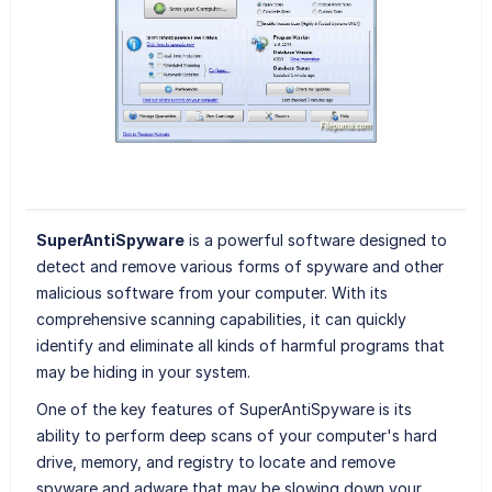
SuperAntiSpyware
is a powerful software designed to
detect and remove various forms of spyware and other
malicious software from your computer. With its
comprehensive scanning capabilities, it can quickly
identify and eliminate all kinds of harmful programs that
may be hiding in your system.
One of the key features of SuperAntiSpyware is its
ability to perform deep scans of your computer's hard
drive, memory, and registry to locate and remove
spyware and adware that may be slowing down your