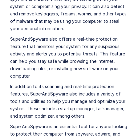
system or compromising your privacy. It can also detect
and remove keyloggers, Trojans, worms, and other types
of malware that may be using your computer to steal
your personal information.
SuperAntiSpyware also offers a real-time protection
feature that monitors your system for any suspicious
activity and alerts you to potential threats. This feature
can help you stay safe while browsing the internet,
downloading files, or installing new software on your
computer.
In addition to its scanning and real-time protection
features, SuperAntiSpyware also includes a variety of
tools and utilities to help you manage and optimize your
system. These include a startup manager, task manager,
and system optimizer, among others.
SuperAntiSpyware is an essential tool for anyone looking
to protect their computer from spyware, adware, and