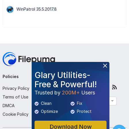
WinPatrol 35.5.2017.8
Glary Utilities-
Policies
Company
Follow Us
Free & Powerful!
Privacy Policy
About Us
Trusted by
200M+
Users
Terms of Use
Contact Us
English
Clean
Fix
DMCA
Submit Program
Optimize
Protect
Cookie Policy
Download Now