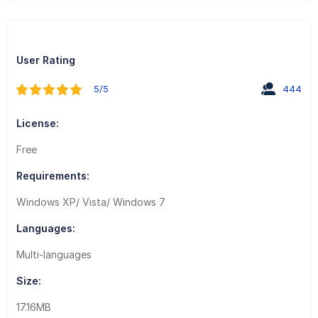
User Rating
5/5
444
License:
Free
Requirements:
Windows XP/ Vista/ Windows 7
Languages:
Multi-languages
Size:
17.16MB