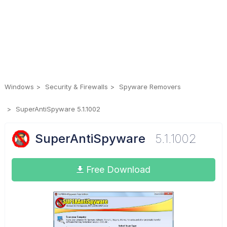
Windows
Security & Firewalls
Spyware Removers
SuperAntiSpyware 5.1.1002
SuperAntiSpyware
5.1.1002
Free Download