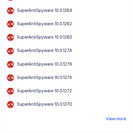
SuperAntiSpyware 10.0.1284
SuperAntiSpyware 10.0.1282
SuperAntiSpyware 10.0.1280
SuperAntiSpyware 10.0.1278
SuperAntiSpyware 10.0.1276
SuperAntiSpyware 10.0.1274
SuperAntiSpyware 10.0.1272
SuperAntiSpyware 10.0.1270
View more