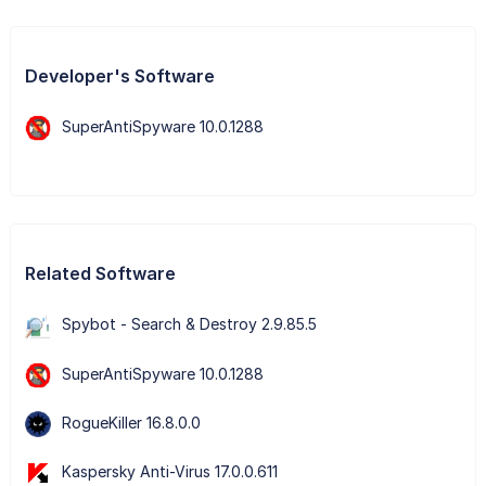
Developer's Software
SuperAntiSpyware 10.0.1288
Related Software
Spybot - Search & Destroy 2.9.85.5
SuperAntiSpyware 10.0.1288
RogueKiller 16.8.0.0
Kaspersky Anti-Virus 17.0.0.611