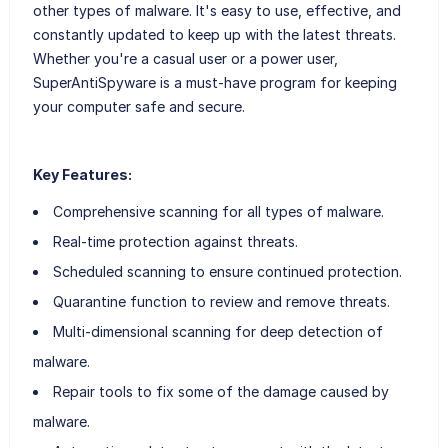
other types of malware. It's easy to use, effective, and
constantly updated to keep up with the latest threats.
Whether you're a casual user or a power user,
SuperAntiSpyware is a must-have program for keeping
your computer safe and secure.
Key Features:
Comprehensive scanning for all types of malware.
Real-time protection against threats.
Scheduled scanning to ensure continued protection.
Quarantine function to review and remove threats.
Multi-dimensional scanning for deep detection of
malware.
Repair tools to fix some of the damage caused by
malware.