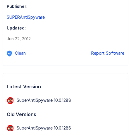
Publisher:
SUPERAntiSpyware
Updated:
Jun 22, 2012
Clean
Report Software
Latest Version
SuperAntiSpyware 10.0.1288
Old Versions
SuperAntiSpyware 10.0.1286