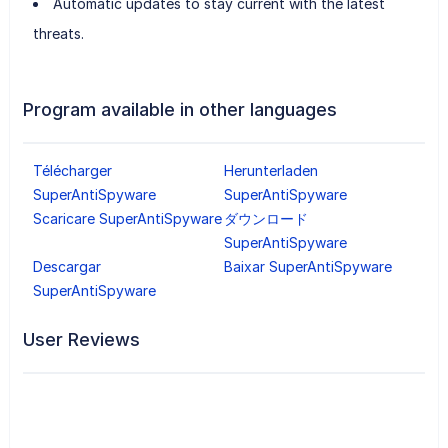
Automatic updates to stay current with the latest
threats.
Program available in other languages
Télécharger
Herunterladen
SuperAntiSpyware
SuperAntiSpyware
Scaricare SuperAntiSpyware
ダウンロード
SuperAntiSpyware
Descargar
Baixar SuperAntiSpyware
SuperAntiSpyware
User Reviews