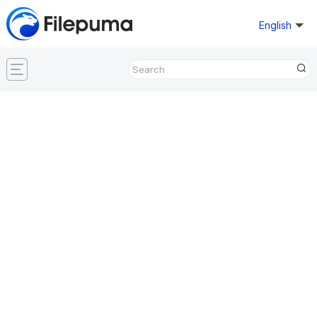
English