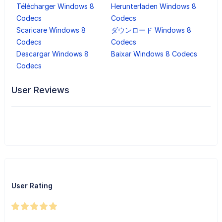
Télécharger Windows 8
Herunterladen Windows 8
Codecs
Codecs
Scaricare Windows 8
ダウンロード Windows 8
Codecs
Codecs
Descargar Windows 8
Baixar Windows 8 Codecs
Codecs
User Reviews
User Rating