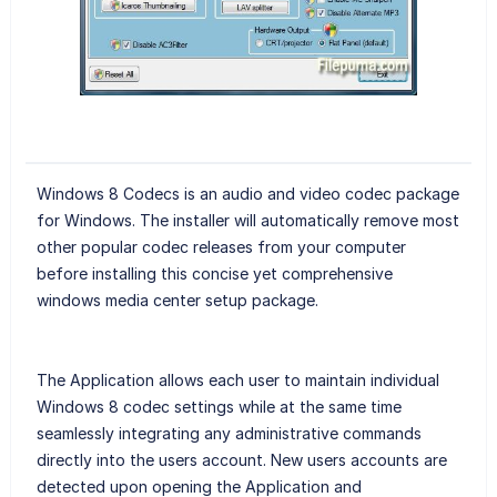
Windows 8 Codecs is an audio and video codec package
for Windows. The installer will automatically remove most
other popular codec releases from your computer
before installing this concise yet comprehensive
windows media center setup package.
The Application allows each user to maintain individual
Windows 8 codec settings while at the same time
seamlessly integrating any administrative commands
directly into the users account. New users accounts are
detected upon opening the Application and