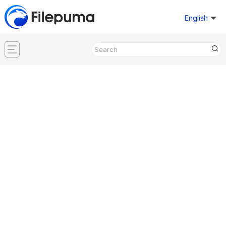
English