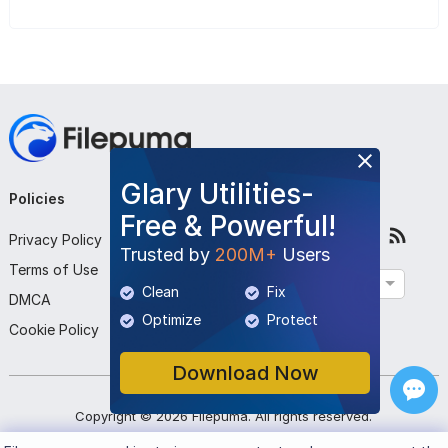
Glary Utilities-
Policies
Company
Follow Us
Free & Powerful!
Privacy Policy
About Us
Trusted by
200M+
Users
Terms of Use
Contact Us
English
Clean
Fix
DMCA
Submit Program
Optimize
Protect
Cookie Policy
Download Now
Copyright ©
2026
Filepuma
. All rights reserved.