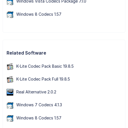
Windows Vista Codecs Package 7.1.0
Windows 8 Codecs 1.57
Related Software
K-Lite Codec Pack Basic 19.8.5
K-Lite Codec Pack Full 19.8.5
Real Alternative 2.0.2
Windows 7 Codecs 4.1.3
Windows 8 Codecs 1.57