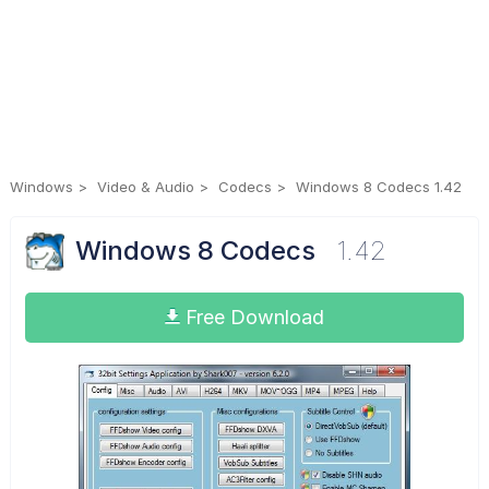
Windows
Video & Audio
Codecs
Windows 8 Codecs 1.42
Windows 8 Codecs
1.42
Free Download