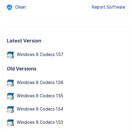
Clean
Report Software
Latest Version
Windows 8 Codecs 1.57
Old Versions
Windows 8 Codecs 1.56
Windows 8 Codecs 1.55
Windows 8 Codecs 1.54
Windows 8 Codecs 1.53