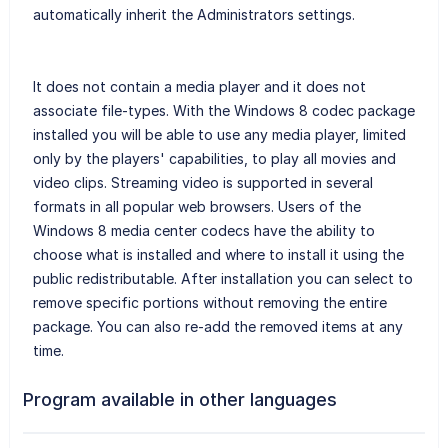
automatically inherit the Administrators settings.
It does not contain a media player and it does not
associate file-types. With the Windows 8 codec package
installed you will be able to use any media player, limited
only by the players' capabilities, to play all movies and
video clips. Streaming video is supported in several
formats in all popular web browsers. Users of the
Windows 8 media center codecs have the ability to
choose what is installed and where to install it using the
public redistributable. After installation you can select to
remove specific portions without removing the entire
package. You can also re-add the removed items at any
time.
Program available in other languages