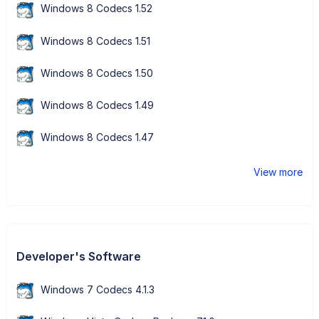
Windows 8 Codecs 1.52
Windows 8 Codecs 1.51
Windows 8 Codecs 1.50
Windows 8 Codecs 1.49
Windows 8 Codecs 1.47
View more
Developer's Software
Windows 7 Codecs 4.1.3