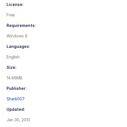
License:
Free
Requirements:
Windows 8
Languages:
English
Size:
14.66MB
Publisher:
Shark007
Updated:
Jan 30, 2013