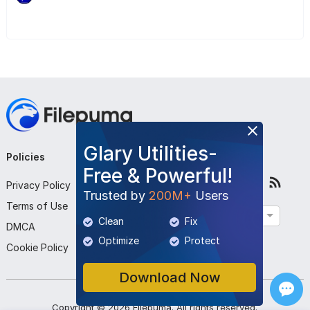
Glary Utilities-
Policies
Company
Follow Us
Free & Powerful!
Privacy Policy
About Us
Trusted by
200M+
Users
Terms of Use
Contact Us
English
Clean
Fix
DMCA
Submit Program
Optimize
Protect
Cookie Policy
Download Now
Copyright ©
2026
Filepuma
. All rights reserved.