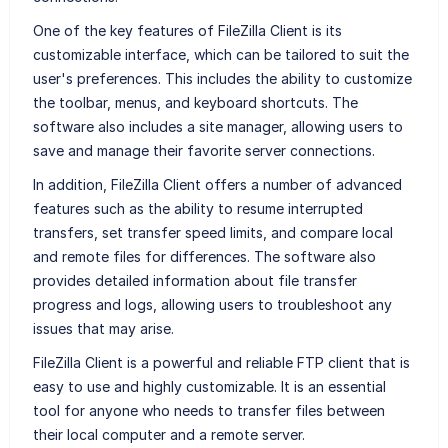
One of the key features of FileZilla Client is its
customizable interface, which can be tailored to suit the
user's preferences. This includes the ability to customize
the toolbar, menus, and keyboard shortcuts. The
software also includes a site manager, allowing users to
save and manage their favorite server connections.
In addition, FileZilla Client offers a number of advanced
features such as the ability to resume interrupted
transfers, set transfer speed limits, and compare local
and remote files for differences. The software also
provides detailed information about file transfer
progress and logs, allowing users to troubleshoot any
issues that may arise.
FileZilla Client is a powerful and reliable FTP client that is
easy to use and highly customizable. It is an essential
tool for anyone who needs to transfer files between
their local computer and a remote server.