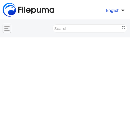
English