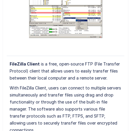
FileZilla Client
is a free, open-source FTP (File Transfer
Protocol) client that allows users to easily transfer files
between their local computer and a remote server.
With FileZilla Client, users can connect to multiple servers
simultaneously and transfer files using drag and drop
functionality or through the use of the built-in file
manager. The software also supports various file
transfer protocols such as FTP, FTPS, and SFTP,
allowing users to securely transfer files over encrypted
connections.