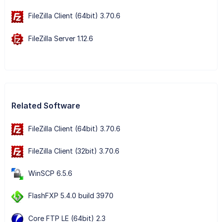
FileZilla Client (64bit) 3.70.6
FileZilla Server 1.12.6
Related Software
FileZilla Client (64bit) 3.70.6
FileZilla Client (32bit) 3.70.6
WinSCP 6.5.6
FlashFXP 5.4.0 build 3970
Core FTP LE (64bit) 2.3