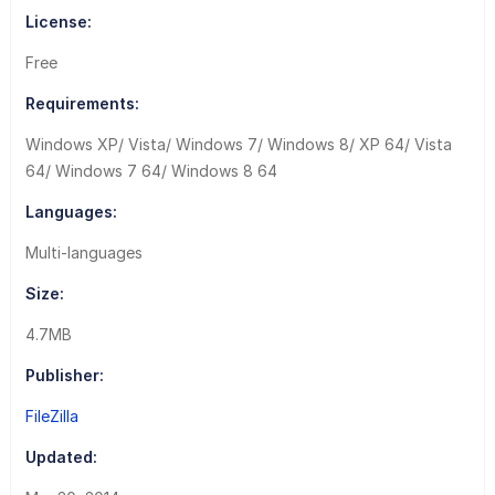
License:
Free
Requirements:
Windows XP/ Vista/ Windows 7/ Windows 8/ XP 64/ Vista
64/ Windows 7 64/ Windows 8 64
Languages:
Multi-languages
Size:
4.7MB
Publisher:
FileZilla
Updated: