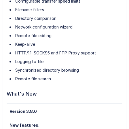
Configurable transfer speed limits
Filename filters
Directory comparison
Network configuration wizard
Remote file editing
Keep-alive
HTTP/1.1, SOCKS5 and FTP-Proxy support
Logging to file
Synchronized directory browsing
Remote file search
What's New
Version 3.8.0
New features: