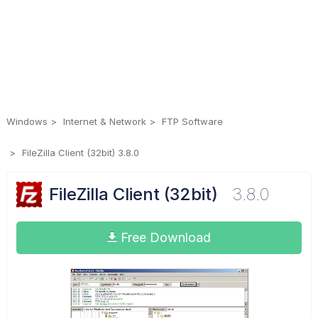
Windows
Internet & Network
FTP Software
FileZilla Client (32bit) 3.8.0
FileZilla Client (32bit)
3.8.0
Free Download