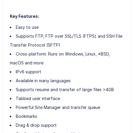
Key Features:
Easy to use
Supports FTP, FTP over SSL/TLS (FTPS) and SSH File
Transfer Protocol (SFTP)
Cross-platform. Runs on Windows, Linux, *BSD,
macOS and more
IPv6 support
Available in many languages
Supports resume and transfer of large files >4GB
Tabbed user interface
Powerful Site Manager and transfer queue
Bookmarks
Drag & drop support