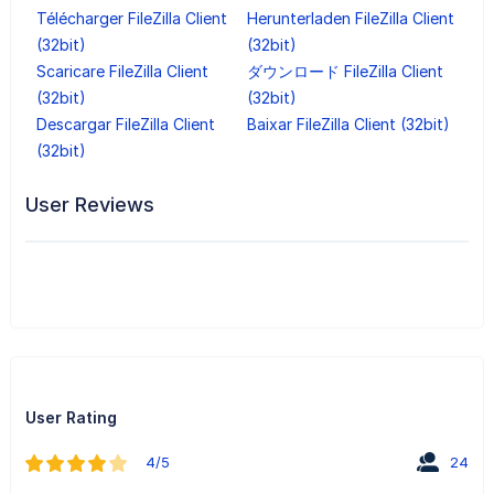
Télécharger FileZilla Client
Herunterladen FileZilla Client
(32bit)
(32bit)
Scaricare FileZilla Client
ダウンロード FileZilla Client
(32bit)
(32bit)
Descargar FileZilla Client
Baixar FileZilla Client (32bit)
(32bit)
User Reviews
User Rating
4/5
24