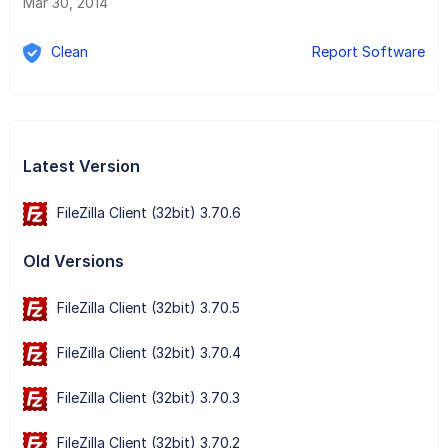
Mar 30, 2014
Clean
Report Software
Latest Version
FileZilla Client (32bit) 3.70.6
Old Versions
FileZilla Client (32bit) 3.70.5
FileZilla Client (32bit) 3.70.4
FileZilla Client (32bit) 3.70.3
FileZilla Client (32bit) 3.70.2