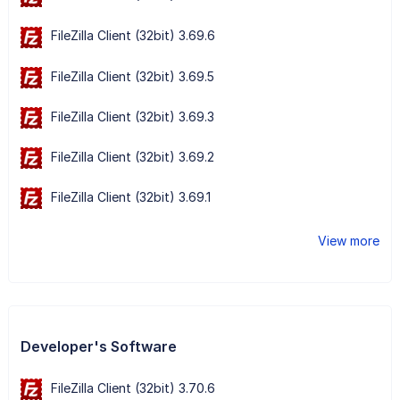
FileZilla Client (32bit) 3.69.6
FileZilla Client (32bit) 3.69.5
FileZilla Client (32bit) 3.69.3
FileZilla Client (32bit) 3.69.2
FileZilla Client (32bit) 3.69.1
View more
Developer's Software
FileZilla Client (32bit) 3.70.6