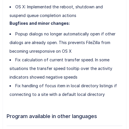
OS X: Implemented the reboot, shutdown and
suspend queue completion actions
Bugfixes and minor changes:
Popup dialogs no longer automatically open if other
dialogs are already open. This prevents FileZilla from
becoming unresponsive on OS X
Fix calculation of current transfer speed. In some
situations the transfer speed tooltip over the activity
indicators showed negative speeds
Fix handling of focus item in local directory listings if
connecting to a site with a default local directory
Program available in other languages